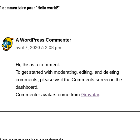
1 commentaire pour “Hello world!”
A WordPress Commenter
avril 7, 2020 à 2:08 pm
Hi, this is a comment.
To get started with moderating, editing, and deleting
comments, please visit the Comments screen in the
dashboard.
Commenter avatars come from
Gravatar
.